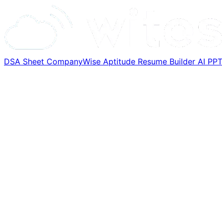
DSA Sheet
CompanyWise
Aptitude
Resume Builder
AI PP