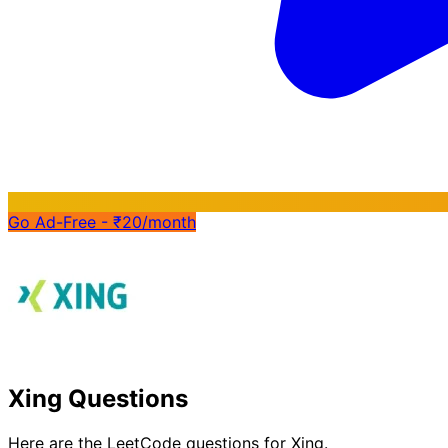
Go Ad-Free - ₹20/month
Xing Questions
Here are the LeetCode questions for Xing.