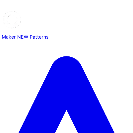
T Maker
NEW
Patterns