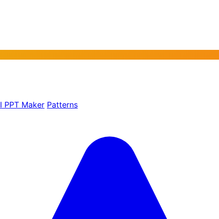
AI PPT Maker
Patterns