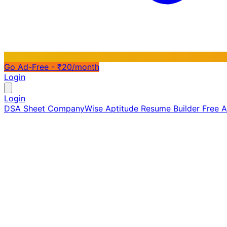
Go Ad-Free - ₹20/month
Login
Login
DSA Sheet
CompanyWise
Aptitude
Resume Builder
Free 