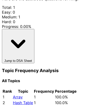
Total: 1
Easy: 0
Medium: 1
Hard: 0
Progress:
0.00%
Jump to DSA Sheet
Topic Frequency Analysis
All Topics
Rank
Topic
Frequency
Percentage
1
Array
1
100.0%
2
Hash Table
1
100.0%