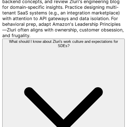
backend concepts, and review Zluri's engineering blog
for domain-specific insights. Practice designing multi-
tenant SaaS systems (e.g., an integration marketplace)
with attention to API gateways and data isolation. For
behavioral prep, adapt Amazon's Leadership Principles
—Zluri often aligns with ownership, customer obsession,
and frugality.
What should I know about Zluri's work culture and expectations for
SDEs?