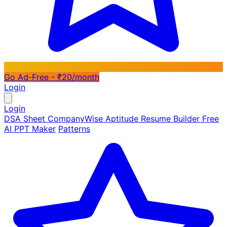
Go Ad-Free - ₹20/month
Login
Login
DSA Sheet
CompanyWise
Aptitude
Resume Builder
Free
AI PPT Maker
Patterns