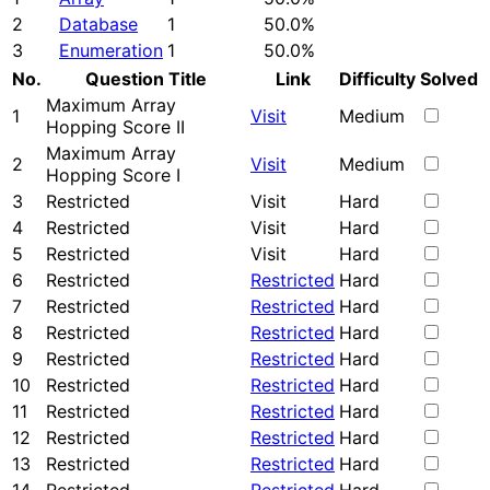
2
Database
1
50.0%
3
Enumeration
1
50.0%
No.
Question Title
Link
Difficulty
Solved
Maximum Array
1
Visit
Medium
Hopping Score II
Maximum Array
2
Visit
Medium
Hopping Score I
3
Restricted
Visit
Hard
4
Restricted
Visit
Hard
5
Restricted
Visit
Hard
6
Restricted
Restricted
Hard
7
Restricted
Restricted
Hard
8
Restricted
Restricted
Hard
9
Restricted
Restricted
Hard
10
Restricted
Restricted
Hard
11
Restricted
Restricted
Hard
12
Restricted
Restricted
Hard
13
Restricted
Restricted
Hard