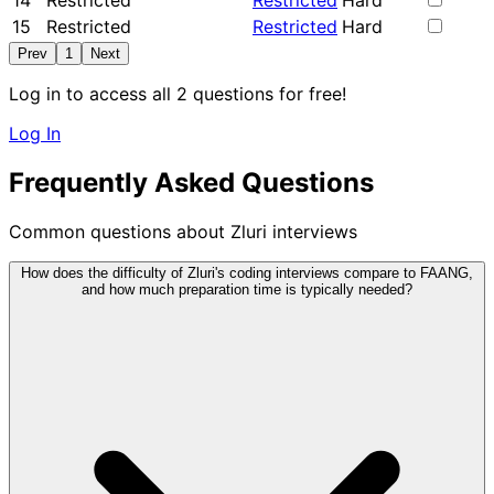
14
Restricted
Restricted
Hard
15
Restricted
Restricted
Hard
Prev
1
Next
Log in to access all 2 questions for free!
Log In
Frequently Asked Questions
Common questions about Zluri interviews
How does the difficulty of Zluri's coding interviews compare to FAANG,
and how much preparation time is typically needed?