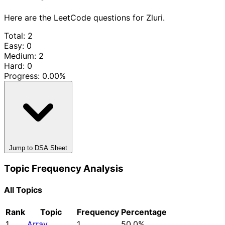
Here are the LeetCode questions for Zluri.
Total: 2
Easy: 0
Medium: 2
Hard: 0
Progress:
0.00%
Jump to DSA Sheet
Topic Frequency Analysis
All Topics
Rank
Topic
Frequency
Percentage
1
Array
1
50.0%