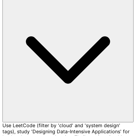
Use LeetCode (filter by 'cloud' and 'system design'
tags), study 'Designing Data-Intensive Applications' for