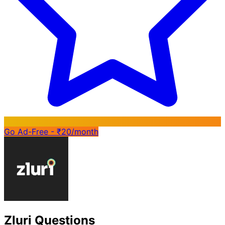
Go Ad-Free - ₹20/month
Zluri Questions