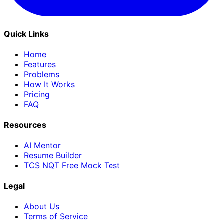
Quick Links
Home
Features
Problems
How It Works
Pricing
FAQ
Resources
AI Mentor
Resume Builder
TCS NQT Free Mock Test
Legal
About Us
Terms of Service