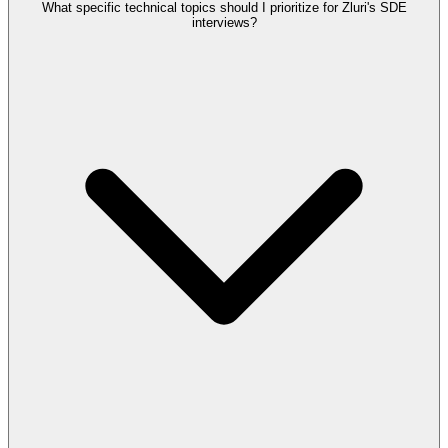
What specific technical topics should I prioritize for Zluri's SDE
interviews?