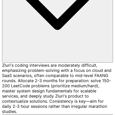
Zluri's coding interviews are moderately difficult,
emphasizing problem-solving with a focus on cloud and
SaaS scenarios, often comparable to mid-level FAANG
rounds. Allocate 2-3 months for preparation: solve 150-
200 LeetCode problems (prioritize medium/hard),
master system design fundamentals for scalable
services, and deeply study Zluri's product to
contextualize solutions. Consistency is key—aim for
daily 2-3 hour sessions rather than irregular marathon
studies.