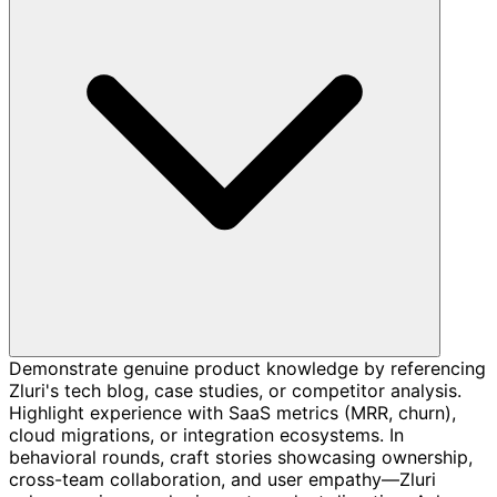
Demonstrate genuine product knowledge by referencing
Zluri's tech blog, case studies, or competitor analysis.
Highlight experience with SaaS metrics (MRR, churn),
cloud migrations, or integration ecosystems. In
behavioral rounds, craft stories showcasing ownership,
cross-team collaboration, and user empathy—Zluri