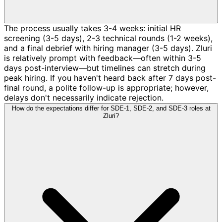
The process usually takes 3-4 weeks: initial HR
screening (3-5 days), 2-3 technical rounds (1-2 weeks),
and a final debrief with hiring manager (3-5 days). Zluri
is relatively prompt with feedback—often within 3-5
days post-interview—but timelines can stretch during
peak hiring. If you haven't heard back after 7 days post-
final round, a polite follow-up is appropriate; however,
delays don't necessarily indicate rejection.
How do the expectations differ for SDE-1, SDE-2, and SDE-3 roles at
Zluri?