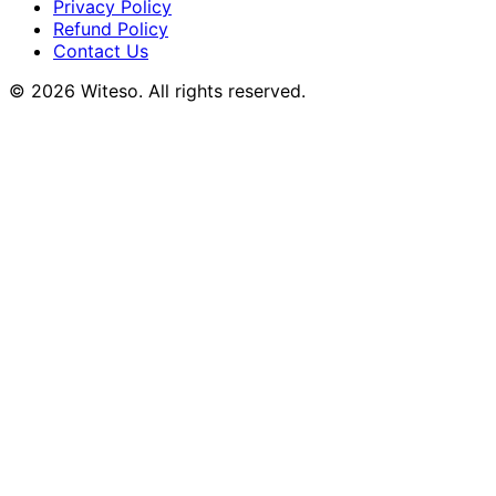
Privacy Policy
Refund Policy
Contact Us
© 2026 Witeso. All rights reserved.