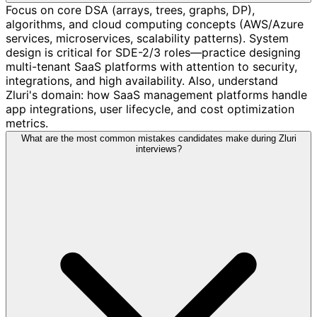
Focus on core DSA (arrays, trees, graphs, DP),
algorithms, and cloud computing concepts (AWS/Azure
services, microservices, scalability patterns). System
design is critical for SDE-2/3 roles—practice designing
multi-tenant SaaS platforms with attention to security,
integrations, and high availability. Also, understand
Zluri's domain: how SaaS management platforms handle
app integrations, user lifecycle, and cost optimization
metrics.
What are the most common mistakes candidates make during Zluri
interviews?