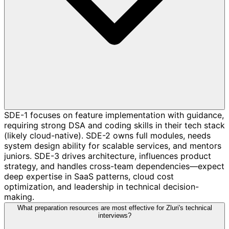
SDE-1 focuses on feature implementation with guidance,
requiring strong DSA and coding skills in their tech stack
(likely cloud-native). SDE-2 owns full modules, needs
system design ability for scalable services, and mentors
juniors. SDE-3 drives architecture, influences product
strategy, and handles cross-team dependencies—expect
deep expertise in SaaS patterns, cloud cost
optimization, and leadership in technical decision-
making.
What preparation resources are most effective for Zluri's technical
interviews?