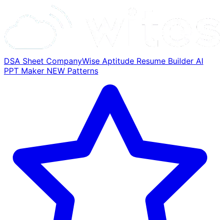
DSA Sheet
CompanyWise
Aptitude
Resume Builder
AI
PPT Maker
NEW
Patterns