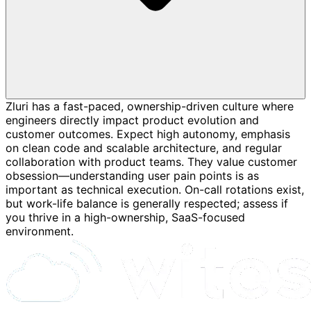
Zluri has a fast-paced, ownership-driven culture where
engineers directly impact product evolution and
customer outcomes. Expect high autonomy, emphasis
on clean code and scalable architecture, and regular
collaboration with product teams. They value customer
obsession—understanding user pain points is as
important as technical execution. On-call rotations exist,
but work-life balance is generally respected; assess if
you thrive in a high-ownership, SaaS-focused
environment.