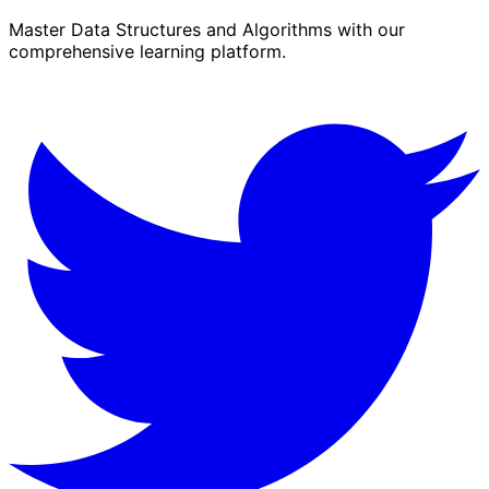
Master Data Structures and Algorithms with our
comprehensive learning platform.