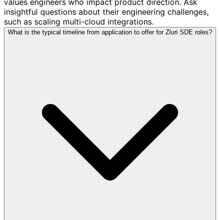
values engineers who impact product direction. Ask
insightful questions about their engineering challenges,
such as scaling multi-cloud integrations.
What is the typical timeline from application to offer for Zluri SDE roles?