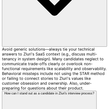
Avoid generic solutions—always tie your technical
answers to Zluri's SaaS context (e.g., discuss multi-
tenancy in system design). Many candidates neglect to
communicate trade-offs clearly or overlook non-
functional requirements like scalability and observability.
Behavioral missteps include not using the STAR method
or failing to connect stories to Zluri's values like
customer obsession and ownership. Also, under-
preparing for questions about their product.
How can I stand out as a candidate in Zluri's interview process?