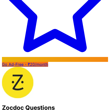
Go Ad-Free - ₹20/month
Zocdoc Questions