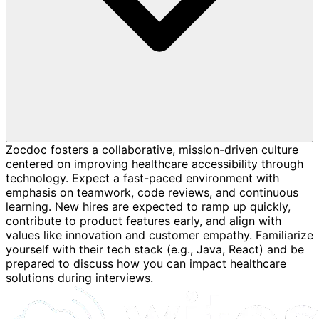
Zocdoc fosters a collaborative, mission-driven culture
centered on improving healthcare accessibility through
technology. Expect a fast-paced environment with
emphasis on teamwork, code reviews, and continuous
learning. New hires are expected to ramp up quickly,
contribute to product features early, and align with
values like innovation and customer empathy. Familiarize
yourself with their tech stack (e.g., Java, React) and be
prepared to discuss how you can impact healthcare
solutions during interviews.