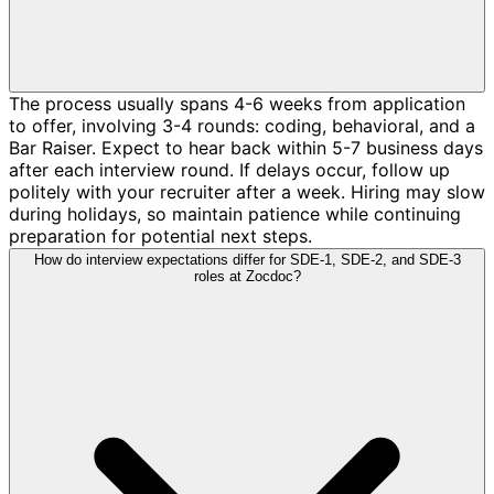
The process usually spans 4-6 weeks from application
to offer, involving 3-4 rounds: coding, behavioral, and a
Bar Raiser. Expect to hear back within 5-7 business days
after each interview round. If delays occur, follow up
politely with your recruiter after a week. Hiring may slow
during holidays, so maintain patience while continuing
preparation for potential next steps.
How do interview expectations differ for SDE-1, SDE-2, and SDE-3
roles at Zocdoc?