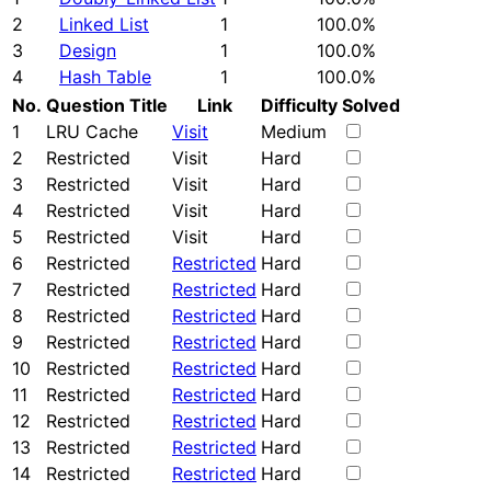
2
Linked List
1
100.0%
3
Design
1
100.0%
4
Hash Table
1
100.0%
No.
Question Title
Link
Difficulty
Solved
1
LRU Cache
Visit
Medium
2
Restricted
Visit
Hard
3
Restricted
Visit
Hard
4
Restricted
Visit
Hard
5
Restricted
Visit
Hard
6
Restricted
Restricted
Hard
7
Restricted
Restricted
Hard
8
Restricted
Restricted
Hard
9
Restricted
Restricted
Hard
10
Restricted
Restricted
Hard
11
Restricted
Restricted
Hard
12
Restricted
Restricted
Hard
13
Restricted
Restricted
Hard
14
Restricted
Restricted
Hard