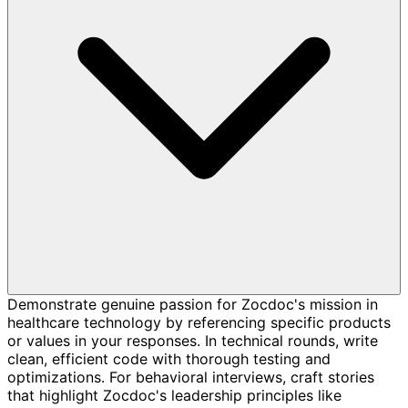
Demonstrate genuine passion for Zocdoc's mission in
healthcare technology by referencing specific products
or values in your responses. In technical rounds, write
clean, efficient code with thorough testing and
optimizations. For behavioral interviews, craft stories
that highlight Zocdoc's leadership principles like