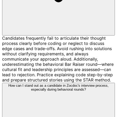
Candidates frequently fail to articulate their thought
process clearly before coding or neglect to discuss
edge cases and trade-offs. Avoid rushing into solutions
without clarifying requirements, and always
communicate your approach aloud. Additionally,
underestimating the behavioral Bar Raiser round—where
cultural fit and leadership principles are assessed—can
lead to rejection. Practice explaining code step-by-step
and prepare structured stories using the STAR method.
How can I stand out as a candidate in Zocdoc's interview process,
especially during behavioral rounds?