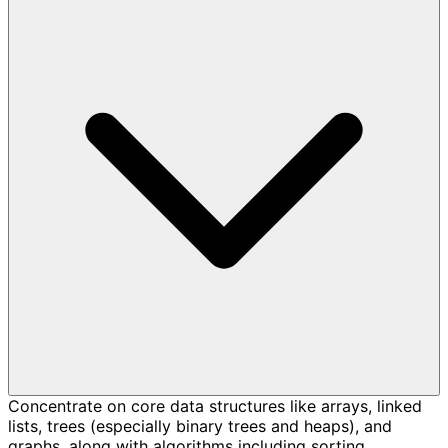
Concentrate on core data structures like arrays, linked
lists, trees (especially binary trees and heaps), and
graphs, along with algorithms including sorting,