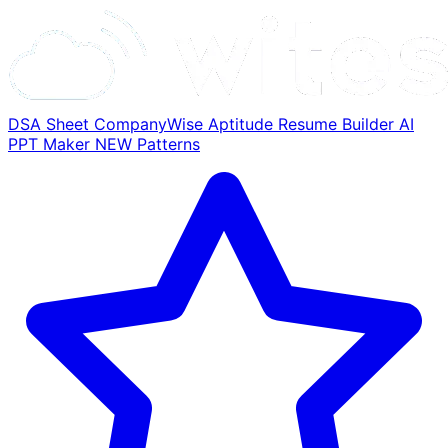
DSA Sheet
CompanyWise
Aptitude
Resume Builder
AI
PPT Maker
NEW
Patterns