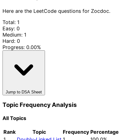
Here are the LeetCode questions for Zocdoc.
Total: 1
Easy: 0
Medium: 1
Hard: 0
Progress:
0.00%
Jump to DSA Sheet
Topic Frequency Analysis
All Topics
Rank
Topic
Frequency
Percentage
1
Doubly-Linked List
1
100.0%