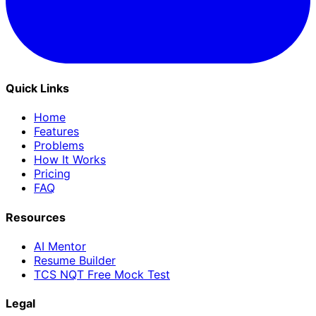
Quick Links
Home
Features
Problems
How It Works
Pricing
FAQ
Resources
AI Mentor
Resume Builder
TCS NQT Free Mock Test
Legal