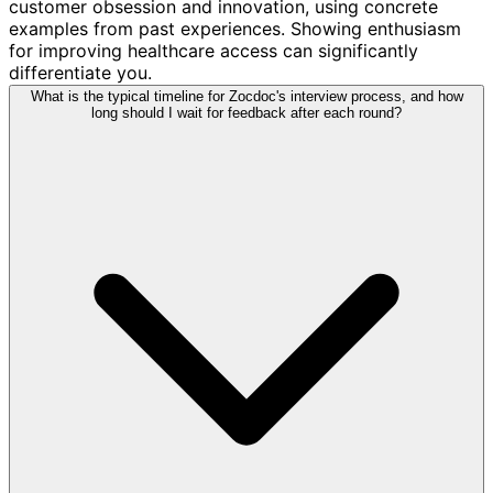
customer obsession and innovation, using concrete
examples from past experiences. Showing enthusiasm
for improving healthcare access can significantly
differentiate you.
What is the typical timeline for Zocdoc's interview process, and how
long should I wait for feedback after each round?