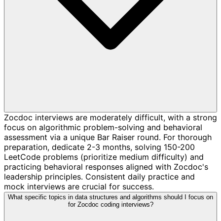
Zocdoc interviews are moderately difficult, with a strong
focus on algorithmic problem-solving and behavioral
assessment via a unique Bar Raiser round. For thorough
preparation, dedicate 2-3 months, solving 150-200
LeetCode problems (prioritize medium difficulty) and
practicing behavioral responses aligned with Zocdoc's
leadership principles. Consistent daily practice and
mock interviews are crucial for success.
What specific topics in data structures and algorithms should I focus on
for Zocdoc coding interviews?