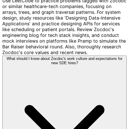
Use LeetCode to practice problems tagged with Zocdoc
or similar healthcare-tech companies, focusing on
arrays, trees, and graph traversal patterns. For system
design, study resources like 'Designing Data-Intensive
Applications' and practice designing APIs for services
like scheduling or patient portals. Review Zocdoc's
engineering blog for tech stack insights, and conduct
mock interviews on platforms like Pramp to simulate the
Bar Raiser behavioral round. Also, thoroughly research
Zocdoc's core values and recent news.
What should I know about Zocdoc's work culture and expectations for
new SDE hires?