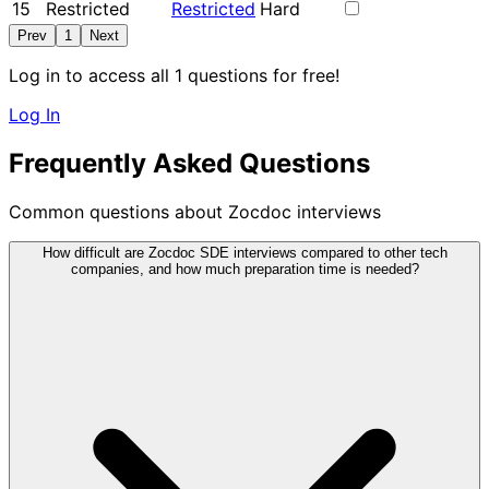
15
Restricted
Restricted
Hard
Prev
1
Next
Log in to access all 1 questions for free!
Log In
Frequently Asked Questions
Common questions about Zocdoc interviews
How difficult are Zocdoc SDE interviews compared to other tech
companies, and how much preparation time is needed?