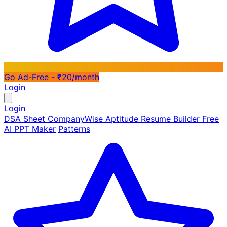
Go Ad-Free - ₹20/month
Login
Login
DSA Sheet
CompanyWise
Aptitude
Resume Builder
Free
AI PPT Maker
Patterns