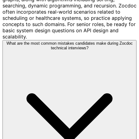
searching, dynamic programming, and recursion. Zocdoc
often incorporates real-world scenarios related to
scheduling or healthcare systems, so practice applying
concepts to such domains. For senior roles, be ready for
basic system design questions on API design and
scalability.
What are the most common mistakes candidates make during Zocdoc
technical interviews?