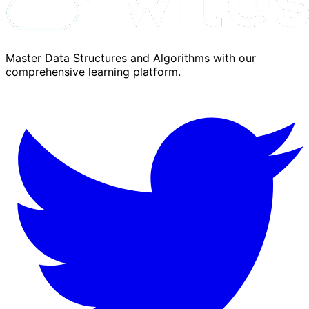
Master Data Structures and Algorithms with our
comprehensive learning platform.