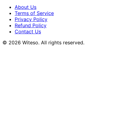
About Us
Terms of Service
Privacy Policy
Refund Policy
Contact Us
© 2026 Witeso. All rights reserved.