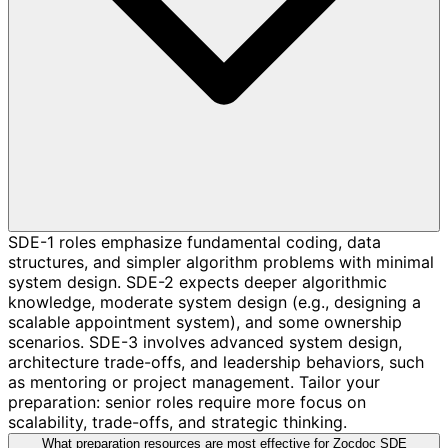
SDE-1 roles emphasize fundamental coding, data
structures, and simpler algorithm problems with minimal
system design. SDE-2 expects deeper algorithmic
knowledge, moderate system design (e.g., designing a
scalable appointment system), and some ownership
scenarios. SDE-3 involves advanced system design,
architecture trade-offs, and leadership behaviors, such
as mentoring or project management. Tailor your
preparation: senior roles require more focus on
scalability, trade-offs, and strategic thinking.
What preparation resources are most effective for Zocdoc SDE