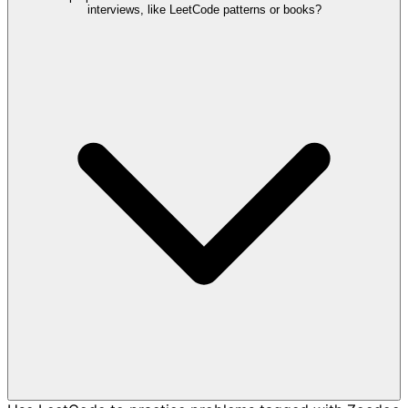
interviews, like LeetCode patterns or books?