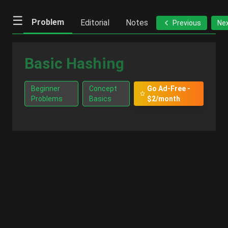
☰
Problem
Editorial
Notes
Previous
Ne
Basic Hashing
Beginner
Concept
Go Ad-Free -
Problems
Basics
$2/month