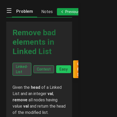
☰
Problem
Notes
Previous
Next
Remove bad
elements in
Linked List
Go Ad-
Linked-
Contest
Easy
Free -
List
$2/month
Given the
head
of a Linked
List and an integer
val
,
remove
all nodes having
value
val
and return the head
of the modified list.