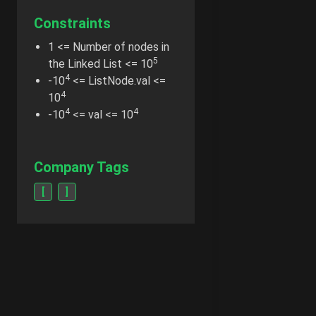
Constraints
1 <= Number of nodes in
5
the Linked List <= 10
4
-10
<= ListNode.val <=
4
10
4
4
-10
<= val <= 10
Company Tags
[
]