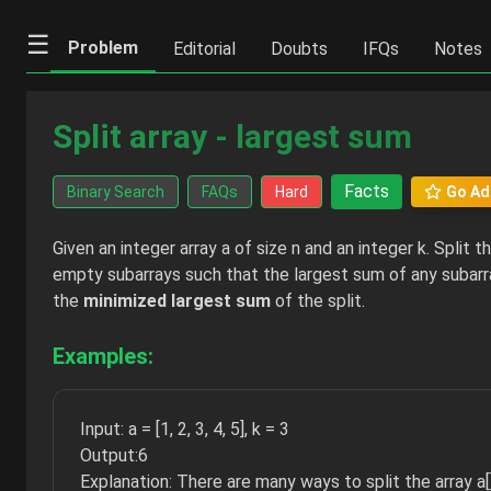
☰
Problem
Editorial
Doubts
IFQs
Notes
Split array - largest sum
Facts
Binary Search
FAQs
Hard
Go Ad
Given an integer array a of size n and an integer k. Split th
empty subarrays such that the largest sum of any subarra
the
minimized largest sum
of the split.
Examples:
Input: a = [1, 2, 3, 4, 5], k = 3
Output:6
Explanation: There are many ways to split the array a[