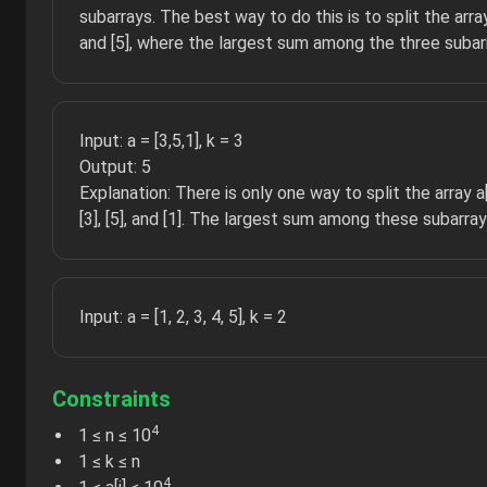
subarrays. The best way to do this is to split the array a[
and [5], where the largest sum among the three subarr
Input: a = [3,5,1], k = 3
Output: 5
Explanation: There is only one way to split the array a[]
[3], [5], and [1]. The largest sum among these subarrays
Input: a = [1, 2, 3, 4, 5], k = 2
Constraints
4
1 ≤ n ≤ 10
1 ≤ k ≤ n
4