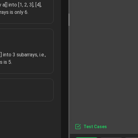
] into [1, 2, 3], [4],
ays is only 6.
 into 3 subarrays, i.e.,
 is 5.
Test Cases