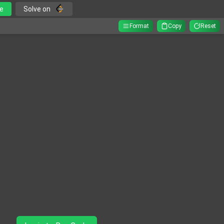
e
Solve on
Format
Copy
Reset