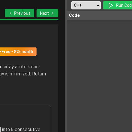
Run Cod
Previous
Next
Code
-Free - $2/month
e array a into k non-
y is minimized. Return
] into k consecutive