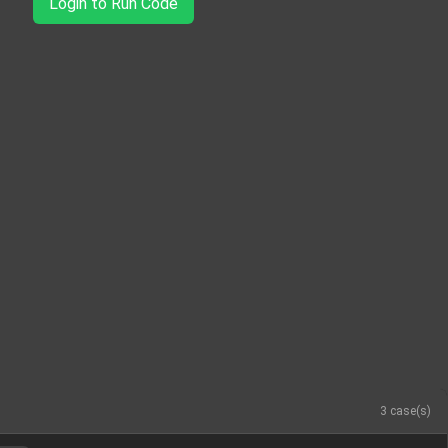
Login to Run Code
3 case(s)