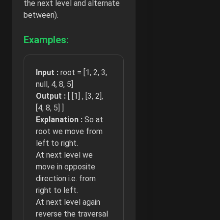
the next level and alternate
between).
Examples:
Input :
root = [1, 2, 3,
null, 4, 8, 5]
Output :
[ [1] , [3, 2],
[4, 8, 5] ]
Explanation :
So at
root we move from
left to right.
At next level we
move in opposite
direction i.e. from
right to left.
At next level again
reverse the traversal