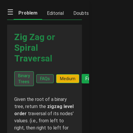
☰
Problem
Editorial
Doubts
IFQs
Notes
Zig Zag or
Spiral
Traversal
Go Ad-
Binary
Facts
FAQs
Medium
Free -
Trees
₹20/month
Given the root of a binary
tree, return the
zigzag level
order
traversal of its nodes'
values. (i.e., from left to
right, then right to left for