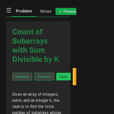
☰
Problem
Notes
Previous
Next
Count of
Subarrays
with Sum
Divisible by K
Go Ad-
Hashing
Contest
Easy
Free -
$2/month
Given an array of integers,
nums, and an integer k, the
task is to find the total
number of subarrays whose