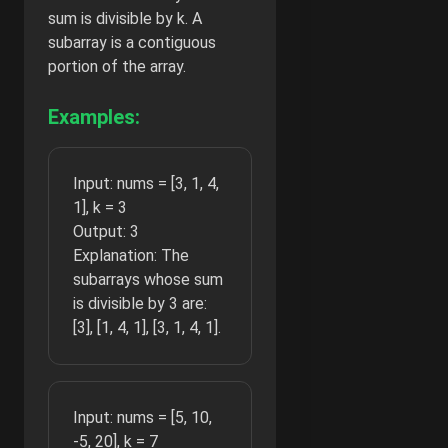
sum is divisible by k. A
subarray is a contiguous
portion of the array.
Examples:
Input: nums = [3, 1, 4,
1], k = 3
Output: 3
Explanation: The
subarrays whose sum
is divisible by 3 are:
[3], [1, 4, 1], [3, 1, 4, 1].
Input: nums = [5, 10,
-5, 20], k = 7