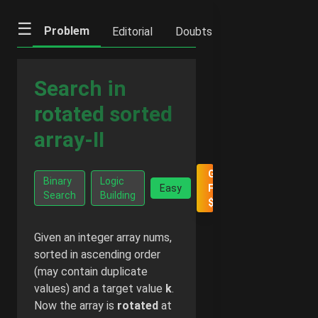
☰
Problem
Editorial
Doubts
IFQs
Notes
Search in
rotated sorted
array-II
Go Ad-
Binary
Logic
Easy
Free -
Search
Building
$2/month
Given an integer array nums,
sorted in ascending order
(may contain duplicate
values) and a target value
k
.
Now the array is
rotated
at