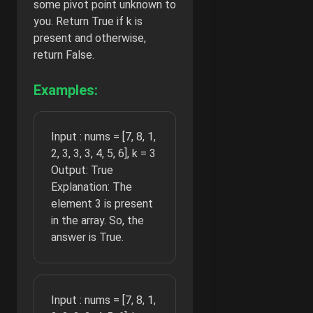
some pivot point unknown to
you. Return True if k is
present and otherwise,
return False.
Examples:
Input : nums = [7, 8, 1,
2, 3, 3, 3, 4, 5, 6], k = 3
Output: True
Explanation: The
element 3 is present
in the array. So, the
answer is True.
Input : nums = [7, 8, 1,