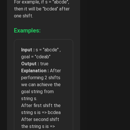
For example, if s = "abcde",
then it will be "bcdea" after
one shift.
Examples:
Input :
s = "abcde" ,
goal = "cdeab"
Output :
true
Explanation :
After
performing 2 shifts
we can achieve the
goal string from
string s.
After first shift the
string s is => bcdea
After second shift
the string s is =>