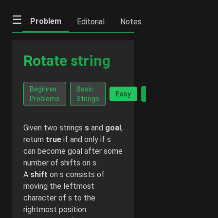
☰
Problem
Editorial
Notes
Previous
Ne
Rotate string
Go Ad-
Beginner
Basic
Facts
Easy
Free -
Problems
Strings
$2/month
Given two strings
s
and
goal
,
return
true
if and only if s
can become goal after some
number of shifts on s.
A
shift
on s consists of
moving the leftmost
character of s to the
rightmost position.