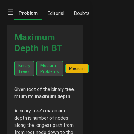
☰
Problem
Editorial
Doubts
IFQs
Notes
Maximum
Depth in BT
Go Ad-
Binary
Medium
Facts
Medium
Free -
Trees
Problems
$2/mon
Given root of the binary tree,
return its
maximum depth
.
A binary tree's maximum
depth is number of nodes
along the longest path from
from root node down to the