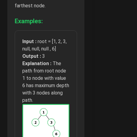
farthest node.
Examples:
Input :
root = [1, 2, 3,
null, null, null , 6]
Output :
3
Explanation :
The
path from root node
1 to node with value
6 has maximum depth
with 3 nodes along
path.