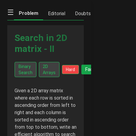
☰
Problem
Editorial
Doubts
IFQs
Notes
Search in 2D
matrix - II
Go Ad-
Binary
2D
Facts
Hard
Free -
Search
Arrays
$2/month
Given a 2D array matrix
where each row is sorted in
ascending order from left to
right and each column is
sorted in ascending order
from top to bottom, write an
efficient algorithm to search