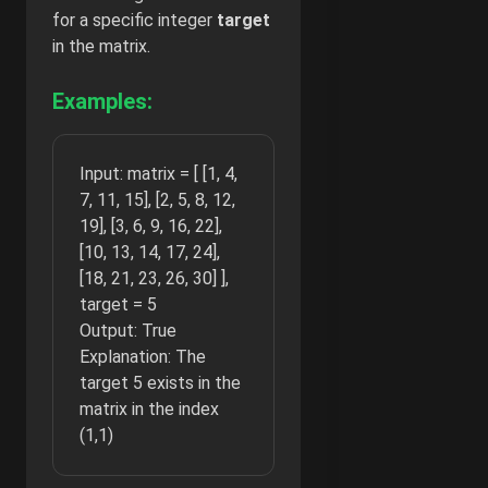
for a specific integer
target
in the matrix.
Examples:
Input: matrix = [ [1, 4,
7, 11, 15], [2, 5, 8, 12,
19], [3, 6, 9, 16, 22],
[10, 13, 14, 17, 24],
[18, 21, 23, 26, 30] ],
target = 5
Output: True
Explanation: The
target 5 exists in the
matrix in the index
(1,1)