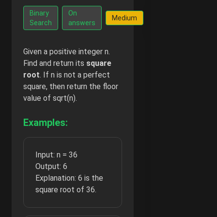
Go Ad-
Binary
On
Medium
Free -
Search
answers
$2/month
Given a positive integer n.
Find and return its
square
root
. If n is not a perfect
square, then return the floor
value of sqrt(n).
Examples:
Input: n = 36
Output: 6
Explanation: 6 is the
square root of 36.