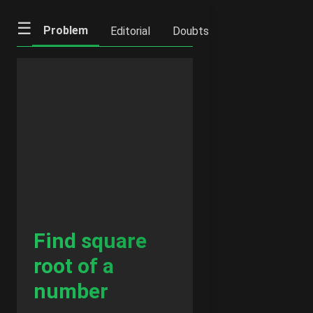
☰
Problem
Editorial
Doubts
IFQs
Notes
Find square
root of a
number