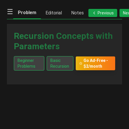
☰
Problem
Editorial
Notes
Previous
Ne
Recursion Concepts with
Parameters
Beginner
Basic
Go Ad-Free -
Problems
Recursion
$2/month