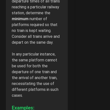
departure times of all trains
reaching a particular railway
station, determine the
minimum
number of
platforms required so that
no train is kept waiting.
Consider all trains arrive and
depart on the same day.
In any particular instance,
the same platform cannot
be used for both the
departure of one train and
the arrival of another train,
necessitating the use of
different platforms in such
cases.
Examples: