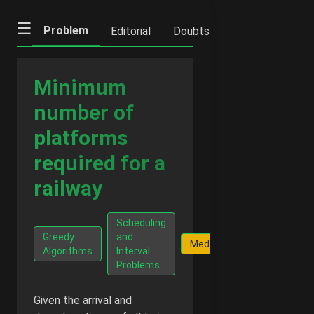
☰
Problem
Editorial
Doubts
IFQs
Notes
Minimum
number of
platforms
required for a
railway
Scheduling
G
Greedy
and
Facts
Medium
Fr
Algorithms
Interval
$
Problems
Given the arrival and