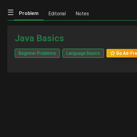
☰
Problem
Editorial
Notes
Java Basics
Beginner Problems
Language Basics
Go Ad-Fre