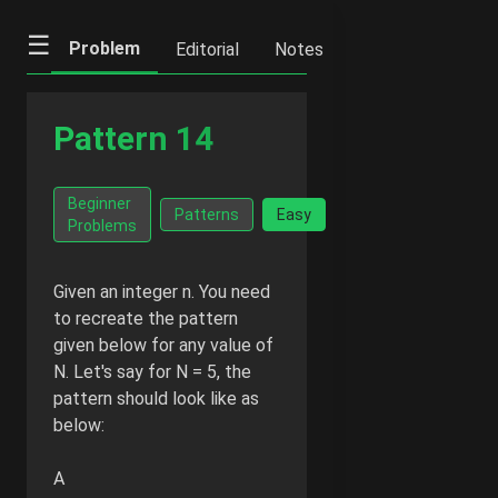
☰
Problem
Editorial
Notes
Previous
Ne
Pattern 14
Go Ad-
Beginner
Facts
Patterns
Easy
Free -
Problems
₹20/mo
Given an integer n. You need
to recreate the pattern
given below for any value of
N. Let's say for N = 5, the
pattern should look like as
below:
A