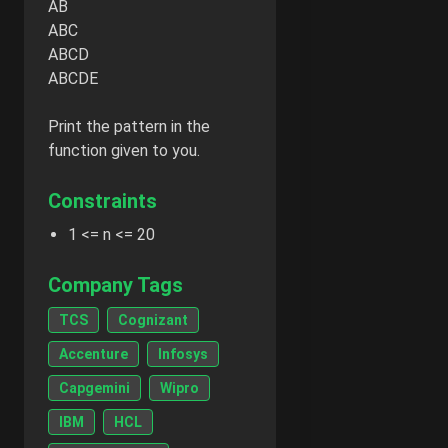
AB
ABC
ABCD
ABCDE
Print the pattern in the
function given to you.
Constraints
1 <= n <= 20
Company Tags
TCS
Cognizant
Accenture
Infosys
Capgemini
Wipro
IBM
HCL