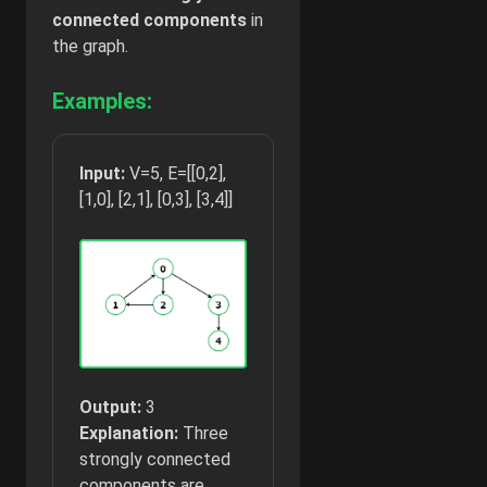
connected
components
in
the graph.
Examples:
Input:
V=5, E=[[0,2],
[1,0], [2,1], [0,3], [3,4]]
Output:
3
Explanation:
Three
strongly connected
components are