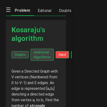
☰
Problem
Editorial
Doubts
IFQs
Notes
Kosaraju's
algorithm
Go Ad-
Additional
Facts
Graphs
Hard
Free -
Algorithms
₹20/mo
Given a Directed Graph with
V vertices (Numbered from
0 to V-1) and E edges. An
edge is represented [a
,b
]
i
i
denoting a directed edge
from vertex a
to b
. Find the
i
i
number of
strongly